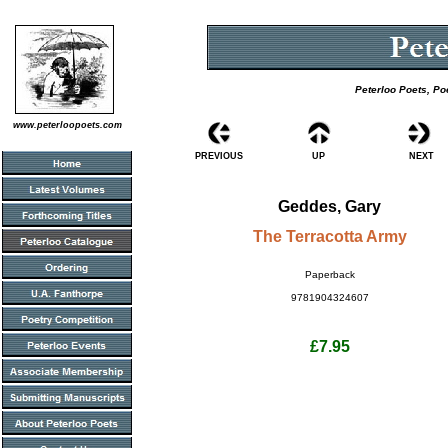
Peterloo Poets, Po
www.peterloopoets.com
PREVIOUS
UP
NEXT
Geddes, Gary
The Terracotta Army
Paperback
9781904324607
£7.95