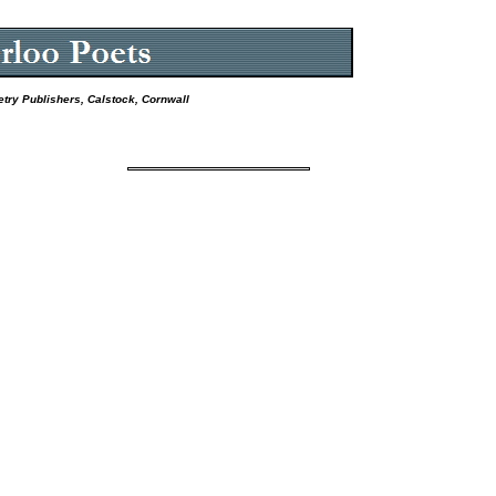
etry Publishers, Calstock, Cornwall