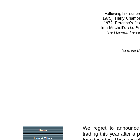
Following his editor
1975), Harry Chambe
1972.
Peterloo’s fir
Elma Mitchell’s
The Po
The Horwich Henn
To view t
We regret to announce
trading this year after a 
four decades. The story 