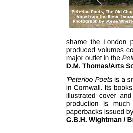
shame the London pub
produced volumes com
major outlet in the
Pet
D.M. Thomas/Arts S
'Peterloo Poets
is a 
in Cornwall. Its books
illustrated cover and
production is much 
paperbacks issued by 
G.B.H. Wightman / B