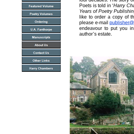
Poets is told in ‘
Harry Ch
Years of Poetry Publishi
like to order a copy of th
please e-mail
publisher@
endeavour to put you in
author’s estate.