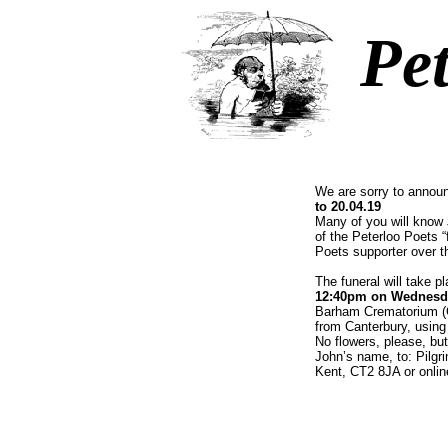
Pet
We are sorry to annou
to 20.04.19
Many of you will know
of the Peterloo Poets “
Poets supporter over t
The funeral will take 
12:40pm on Wednesd
Barham Crematorium (C
from Canterbury, using
No flowers, please, bu
John’s name, to: Pilgr
Kent, CT2 8JA or onlin