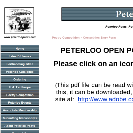
Peterloo Poets, Po
www.peterloopoets.com
Poetry Competition
>
Competition Entry Form
PETERLOO OPEN P
Please click on an ico
This pdf file can be read w
(
this, it can be downloaded
site at:
http://www.adobe.c