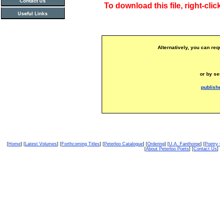
To download this file, right-clic
Alternatively, you can req
or by se
publish
[
Home
] [
Latest Volumes
] [
Forthcoming Titles
] [
Peterloo Catalogue
] [
Ordering
] [
U.A. Fanthorpe
] [
Poetry
[
About Peterloo Poets
] [
Contact Us
] 