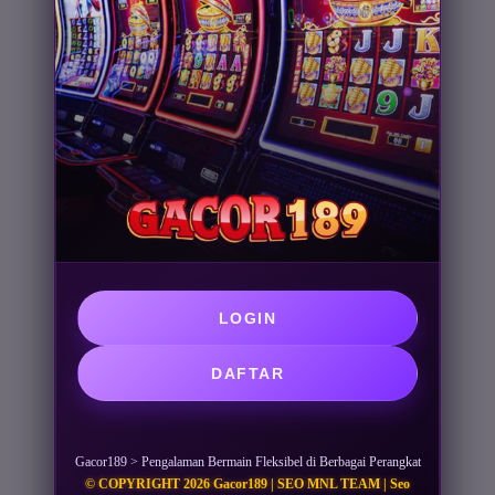
LOGIN
DAFTAR
Gacor189 > Pengalaman Bermain Fleksibel di Berbagai Perangkat
© COPYRIGHT 2026 Gacor189 | SEO MNL TEAM | Seo