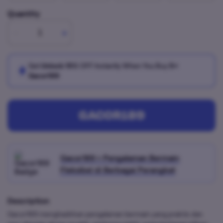
Quantity
-
+
Get
Unlock 15%
OFF Instantly When You Buy
5+
Gacor189
GACOR189
Gacor189 > Pengalaman Bermain
Fleksibel di Berbagai Perangkat
Description
Gacor189 menghadirkan pengalaman bermain yang praktis dan