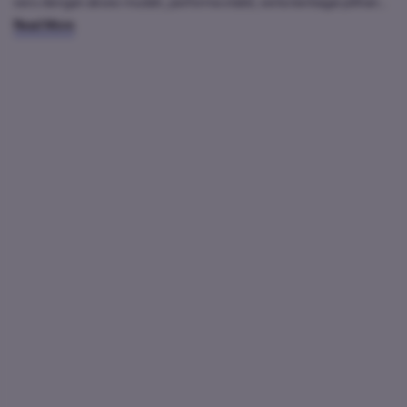
seru dengan akses mudah, performa stabil, serta berbagai pilihan
permainan favorit pengguna.'
Read More