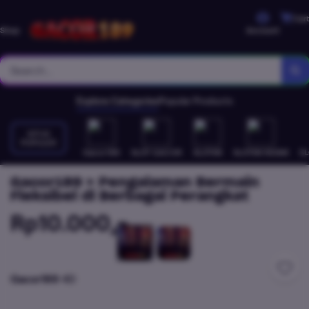
Cart
Shop
Account
Explore Categories
Popular Products
SITUS
POPULER
Gacor189
SLOT GACOR
SLOT88
SLOT88 RESMI
SL
Gacor189 > Pengalaman Bermain
Fleksibel di Berbagai Perangkat
Rp10.000,-
Gacor189
4D