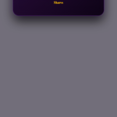
Sharvs