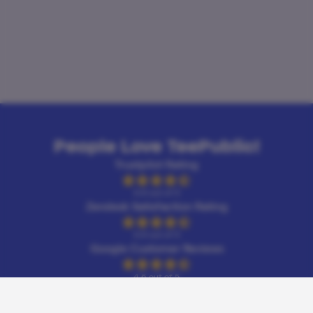
People Love TeePublic!
Trustpilot Rating
4.9 out of 5
Zendesk Satisfaction Rating
4.9 out of 5
Google Customer Reviews
4.6 out of 5