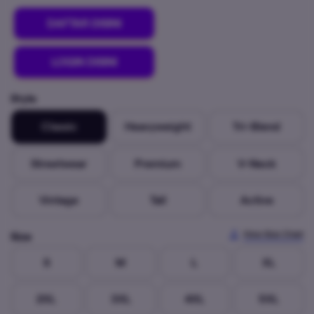
DAFTAR DISINI
LOGIN DISINI
Style
Classic
Heavyweight
Tri-Blend
Streetwear
Premium
V-Neck
Vintage
Tall
Active
View Size Chart
Size
S
M
L
XL
2XL
3XL
4XL
5XL