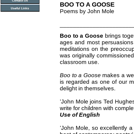
BOO TO A GOOSE
Poems by John Mole
______________________
Boo to a Goose
brings toget
ages and most persuasions o
meditations on the preoccup
was originally commissioned 
classroom use.
Boo to a Goose
makes a welc
is regarded as one of our mo
delight in themselves.
’John Mole joins Ted Hughes
write for children with comple
Use of English
’John Mole, so excellently a 