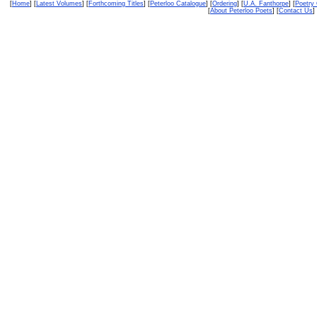
[
Home
] [
Latest Volumes
] [
Forthcoming Titles
] [
Peterloo Catalogue
] [
Ordering
] [
U.A. Fanthorpe
] [
Poetry
[
About Peterloo Poets
] [
Contact Us
] 