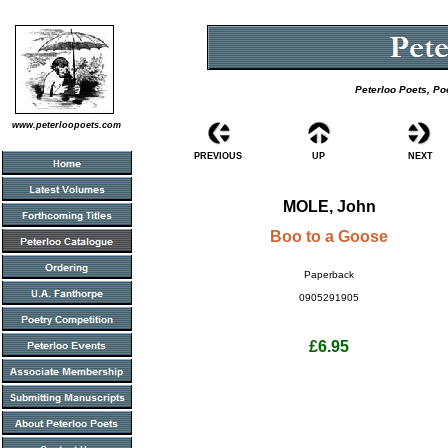
Peterloo Poets, Po
www.peterloopoets.com
PREVIOUS
UP
NEXT
MOLE, John
Boo to a Goose
Paperback
0905291905
£6.95