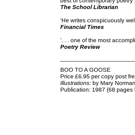
best of contemporary poetry’
The School Librarian
’He writes conspicuously wel
Financial Times
’. . . one of the most accomp
Poetry Review
______________________
BOO TO A GOOSE
Price £6.95 per copy post fr
Illustrations:
by Mary Norma
Publication: 1987 (68 pages