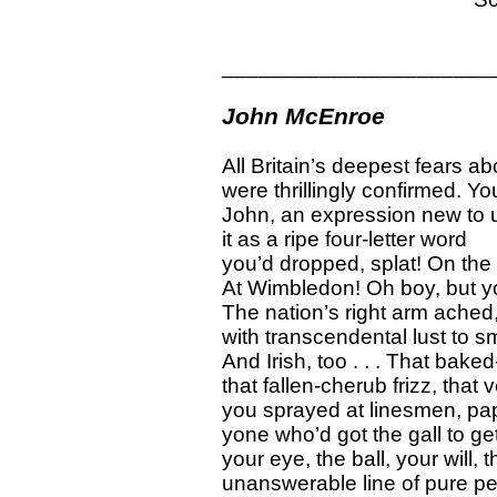
______________________
John McEnroe
All Britain’s deepest fears ab
were thrillingly confirmed. 
John, an expression new to 
it as a ripe four-letter word
you’d dropped, splat! On the
At Wimbledon! Oh boy, but y
The nation’s right arm ache
with transcendental lust to 
And Irish, too . . . That bake
that fallen-cherub frizz, that
you sprayed at linesmen, pap
yone who’d got the gall to ge
your eye, the ball, your will, 
unanswerable line of pure pe