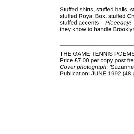
Stuffed shirts, stuffed balls, 
stuffed Royal Box, stuffed C
stuffed accents –
Pleeeaay!
–
they know to handle Brookl
______________________
THE GAME TENNIS POEM
Price £7.00 per copy post fr
Cover photograph: ‘
Suzanne
Publication: JUNE 1992 (48