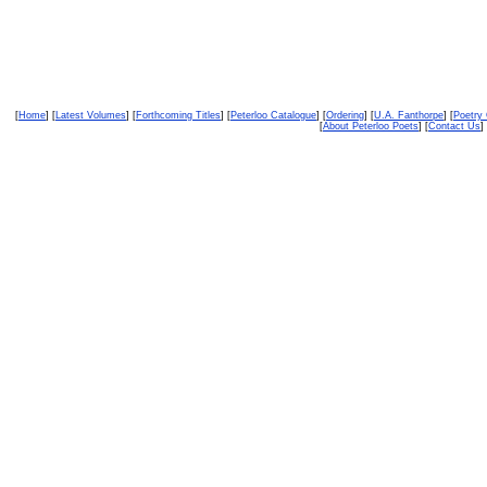
[
Home
] [
Latest Volumes
] [
Forthcoming Titles
] [
Peterloo Catalogue
] [
Ordering
] [
U.A. Fanthorpe
] [
Poetry
[
About Peterloo Poets
] [
Contact Us
] 