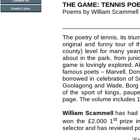
THE GAME: TENNIS PO
Poems by William Scammell
______________________
The poetry of tennis, its tri
original and funny tour of
county) level for many yea
about in the park, from juni
game is lovingly explored. A
famous poets – Marvell, Do
borrowed in celebration of
Goolagong and Wade, Borg a
of the sport of kings, paupe
page. The volume includes 1
William Scammell
has had 
st
won the £2,000 1
prize i
selector and has reviewed po
‘S