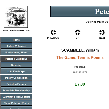
Peterloo Poets, Po
www.peterloopoets.com
PREVIOUS
UP
NEXT
SCAMMELL, William
The Game: Tennis Poems
Paperback
1871471273
£7.00