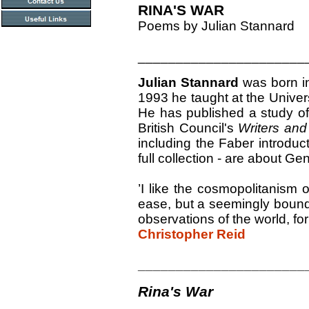
RINA'S WAR
Poems by Julian Stannard
______________________
Julian Stannard
was born in
1993 he taught at the Univers
He has published a study of
British Council's
Writers an
including the Faber introdu
full collection - are about G
’I like the cosmopolitanism o
ease, but a seemingly boundl
observations of the world, for 
Christopher Reid
______________________
Rina's War