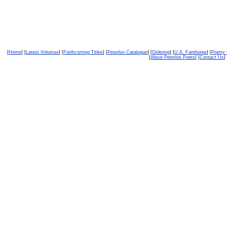
[
Home
] [
Latest Volumes
] [
Forthcoming Titles
] [
Peterloo Catalogue
] [
Ordering
] [
U.A. Fanthorpe
] [
Poetry
[
About Peterloo Poets
] [
Contact Us
] 