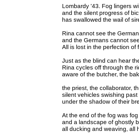
Lombardy '43. Fog lingers wi
and the silent progress of bi
has swallowed the wail of sir
Rina cannot see the Germa
and the Germans cannot see
All is lost in the perfection of 
Just as the blind can hear the
Rina cycles off through the ri
aware of the butcher, the bak
the priest, the collaborator, th
silent vehicles swishing past
under the shadow of their br
At the end of the fog was fog
and a landscape of ghostly b
all ducking and weaving, all 