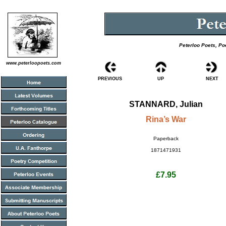
Peterloo Poets, Po
www.peterloopoets.com
PREVIOUS
UP
NEXT
STANNARD, Julian
Rina’s War
Paperback
1871471931
£7.95