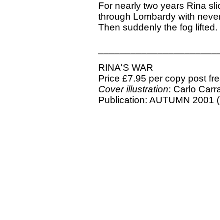
For nearly two years Rina sl
through Lombardy with never 
Then suddenly the fog lifted.
______________________
RINA'S WAR
Price £7.95 per copy post fr
Cover illustration
: Carlo Carr
Publication: AUTUMN 2001 (