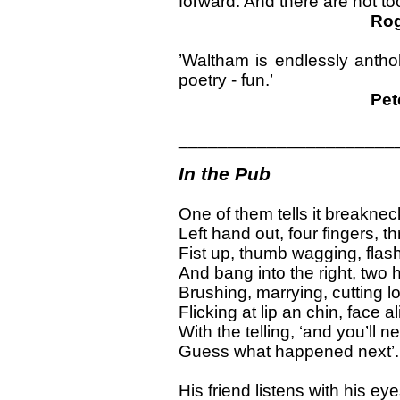
forward. And there are not t
Rog
’Waltham is endlessly anthol
poetry - fun.’
Pet
______________________
In the Pub
One of them tells it breaknec
Left hand out, four fingers, th
Fist up, thumb wagging, flas
And bang into the right, two
Brushing, marrying, cutting l
Flicking at lip an chin, face al
With the telling, ‘and you’ll n
Guess what happened next’.
His friend listens with his eye