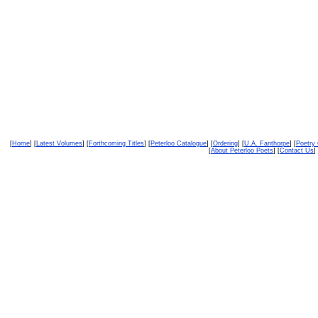
[
Home
] [
Latest Volumes
] [
Forthcoming Titles
] [
Peterloo Catalogue
] [
Ordering
] [
U.A. Fanthorpe
] [
Poetry
[
About Peterloo Poets
] [
Contact Us
] 