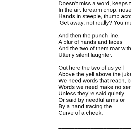
Doesn’t miss a word, keeps t
In the air, forearm chop, nos
Hands in steeple, thumb acr
’Get away, not really? You mu
And then the punch line,
A blur of hands and faces
And the two of them roar wit
Utterly silent laughter.
Out here the two of us yell
Above the yell above the juk
We need words that reach, b
Words we need make no se
Unless they’re said quietly
Or said by needful arms or
By a hand tracing the
Curve of a cheek.
______________________