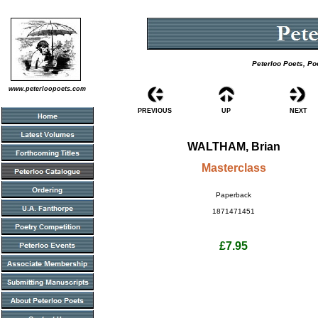
Peterloo Poets, Po
www.peterloopoets.com
PREVIOUS
UP
NEXT
WALTHAM, Brian
Masterclass
Paperback
1871471451
£7.95