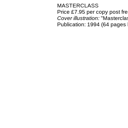
MASTERCLASS
Price £7.95 per copy post fr
Cover illustration:
"Masterclas
Publication: 1994 (64 pages