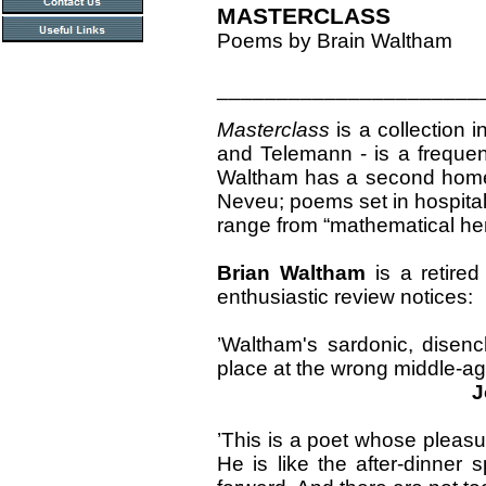
MASTERCLASS
Poems by Brain Waltham
______________________
Masterclass
is a collection 
and Telemann - is a frequen
Waltham has a second home i
Neveu; poems set in hospita
range from “mathematical her
Brian Waltham
is a retired
enthusiastic review notices:
’Waltham's sardonic, disenc
place at the wrong middle-age
Joh
’This is a poet whose pleasu
He is like the after-dinne