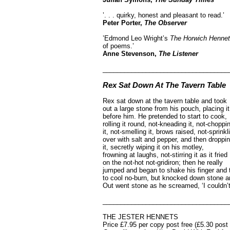
’. . . quirky, honest and pleasant to read.’
Peter Porter,
The Observer
’Edmond Leo Wright’s
The Horwich Henne
of poems.’
Anne Stevenson,
The Listener
___________________________________
Rex Sat Down At The Tavern Table
Rex sat down at the tavern table and took
out a large stone from his pouch, placing it
before him. He pretended to start to cook,
rolling it round, not-kneading it, not-choppi
it, not-smelling it, brows raised, not-sprinkli
over with salt and pepper, and then droppi
it, secretly wiping it on his motley,
frowning at laughs, not-stirring it as it fried
on the not-hot not-gridiron; then he really
jumped and began to shake his finger and t
to cool no-burn, but knocked down stone an
Out went stone as he screamed, ‘I couldn’t 
___________________________________
THE JESTER HENNETS
Price £7.95 per copy post free (£5.30 pos