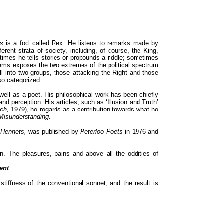
______________________________________________
ts
is a fool called Rex. He listens to remarks made by
erent strata of society, including, of course, the King,
mes he tells stories or propounds a riddle; sometimes
ems exposes the two extremes of the political spectrum
ll into two groups, those attacking the Right and those
 so categorized.
 well as a poet. His philosophical work has been chiefly
and perception. His articles, such as ‘Illusion and Truth’
rch,
1979), he regards as a contribution towards what he
isunderstanding.
 Hennets,
was published by
Peterloo Poets
in 1976 and
. The pleasures, pains and above all the oddities of
ent
tiffness of the conventional sonnet, and the result is