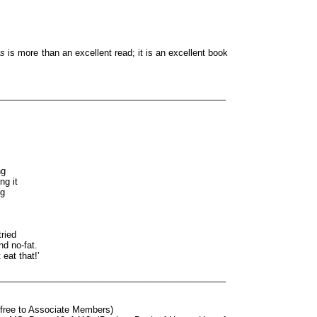
ts
is more than an excellent read; it is an excellent book
______________________________________________
ng
ng it
ng
ried
d no-fat.
eat that!’
______________________________________________
t free to Associate Members)