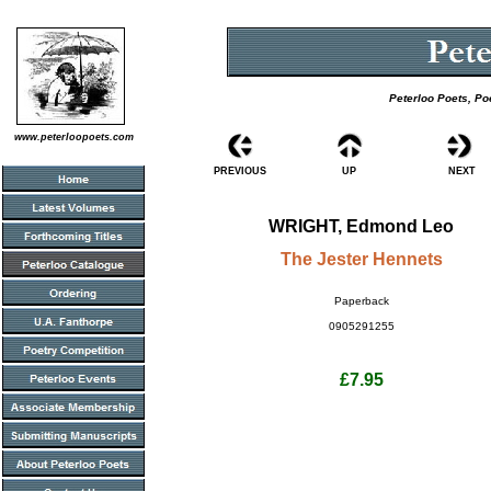
Peterloo Poets, Po
www.peterloopoets.com
PREVIOUS
UP
NEXT
WRIGHT, Edmond Leo
The Jester Hennets
Paperback
0905291255
£7.95