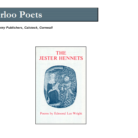
etry Publishers, Calstock, Cornwall