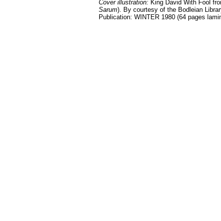
Cover illustration:
King David With Fool fro
Sarum
). By courtesy of the Bodleian Librar
Publication: WINTER 1980 (64 pages lami