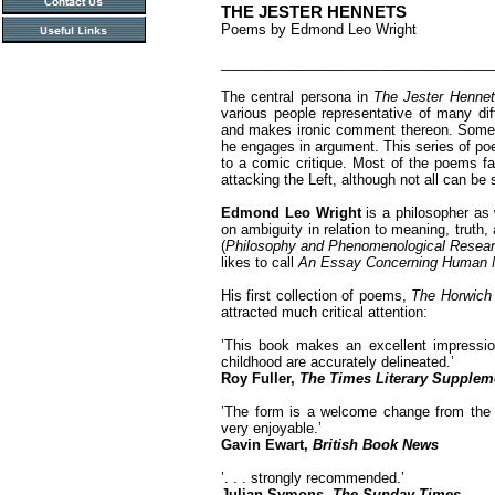
THE JESTER HENNETS
Poems by Edmond Leo Wright
___________________________________
The central persona in
The Jester Henne
various people representative of many diff
and makes ironic comment thereon. Someti
he engages in argument. This series of po
to a comic critique. Most of the poems fa
attacking the Left, although not all can be
Edmond Leo Wright
is a philosopher as
on ambiguity in relation to meaning, truth, 
(
Philosophy and Phenomenological Resea
likes to call
An Essay Concerning Human M
His first collection of poems,
The Horwich
attracted much critical attention:
’This book makes an excellent impression
childhood are accurately delineated.’
Roy Fuller,
The Times Literary Supplem
’The form is a welcome change from the s
very enjoyable.’
Gavin Ewart,
British Book News
’. . . strongly recommended.’
Julian Symons,
The Sunday Times