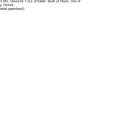
m MS. Douce18, f.113. (
Psalter. Book of Hours. Use of
y, Oxford.
nated paperback)