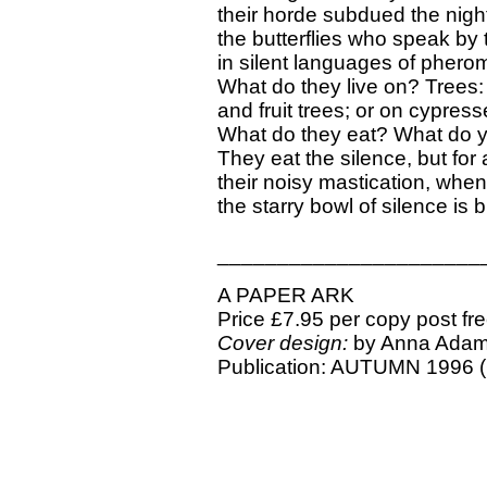
their horde subdued the nigh
the butterflies who speak by
in silent languages of phero
What do they live on? Trees: 
and fruit trees; or on cypres
What do they eat? What do y
They eat the silence, but for a
their noisy mastication, when 
the starry bowl of silence is br
______________________
A PAPER ARK
Price £7.95 per copy post fr
Cover design:
by Anna Ada
Publication: AUTUMN 1996 (