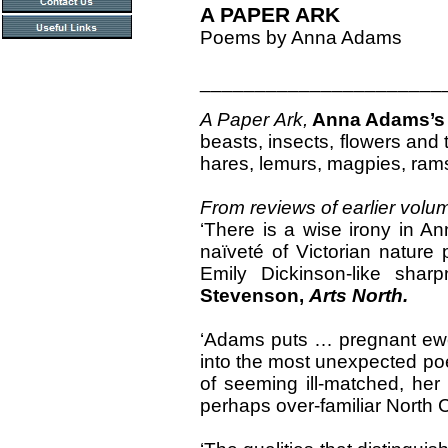
A PAPER ARK
Poems by Anna Adams
______________________
A Paper Ark,
Anna Adams’
beasts, insects, flowers and t
hares, lemurs, magpies, rams
From reviews of earlier volu
‘There is a wise irony in A
naïveté of Victorian nature p
Emily Dickinson-like shar
Stevenson,
Arts North.
‘Adams puts … pregnant ewes
into the most unexpected poet
of seeming ill-matched, her
perhaps over-familiar North Co