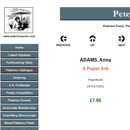
Peterloo Poets, Po
www.peterloopoets.com
PREVIOUS
UP
NEXT
ADAMS, Anna
A Paper Ark
Paperback
1871471621
£7.95