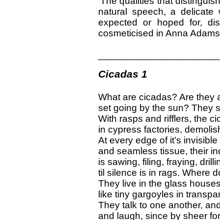
‘The qualities that distinguis
natural speech, a delicate
expected or hoped for, di
cosmeticised in Anna Adams’s
______________________
Cicadas 1
What are cicadas? Are they
set going by the sun? They s
With rasps and rifflers, the 
in cypress factories, demolis
At every edge of it’s invisible
and seamless tissue, their in
is sawing, filing, fraying, drill
til silence is in rags. Where d
They live in the glass houses
like tiny gargoyles in transpa
They talk to one another, an
and laugh, since by sheer fo