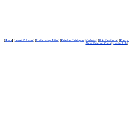
[
Home
] [
Latest Volumes
] [
Forthcoming Titles
] [
Peterloo Catalogue
] [
Ordering
] [
U.A. Fanthorpe
] [
Poetry
[
About Peterloo Poets
] [
Contact Us
] 