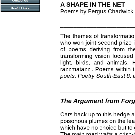
A SHAPE IN THE NET
Poems by Fergus Chadwick
______________________
The themes of transformation
who won joint second prize 
of poems deriving from th
transforming vision focused 
light, birds, and animals.
razzmatazz'. Poems within th
poets, Poetry South-East 8,
______________________
The Argument from Forg
Cars back up to this hedge a
poisonous plumes on the lea
which have no choice but to 
The main road wafts a crisp