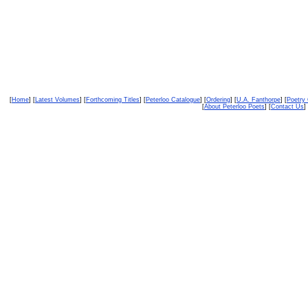
[
Home
] [
Latest Volumes
] [
Forthcoming Titles
] [
Peterloo Catalogue
] [
Ordering
] [
U.A. Fanthorpe
] [
Poetry
[
About Peterloo Poets
] [
Contact Us
] 