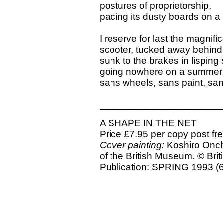
postures of proprietorship,
pacing its dusty boards on a
I reserve for last the magnifi
scooter, tucked away behind 
sunk to the brakes in lisping
going nowhere on a summer
sans wheels, sans paint, san
______________________
A SHAPE IN THE NET
Price £7.95 per copy post fr
Cover painting:
Koshiro Onchi
of the British Museum. © Bri
Publication: SPRING 1993 (