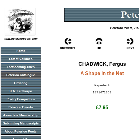
Peterloo Poets, Po
www.peterloopoets.com
PREVIOUS
UP
NEXT
CHADWICK, Fergus
A Shape in the Net
Paperback
1871471303
£7.95