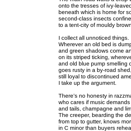
onto the tresses of ivy-leaved
beneath which is home for 
second-class insects confin
to a tent-city of mouldy brow
I collect all unnoticed things.
Wherever an old bed is dum
and green shadows come a
on its striped ticking, wherev
and old blue pump smelling of
goes rusty in a by-road shed
still loyal to discontinued ame
I take up the argument.
There’s no honesty in razzm
who cares if music demands 
and tails, champagne and l
The creeper, bearding the d
from top to gutter, knows mo
in C minor than buyers rehea