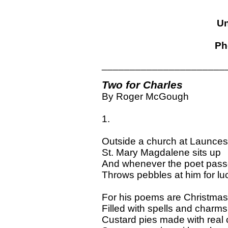
Un
Ph
______________________
Two for Charles
By Roger McGough
1.
Outside a church at Launces
St. Mary Magdalene sits up
And whenever the poet pas
Throws pebbles at him for lu
For his poems are Christmas
Filled with spells and charms
Custard pies made with real 