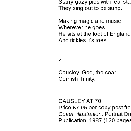
Starry-gazy pies with real sta
They sing out to be sung.
Making magic and music
Wherever he goes
He sits at the foot of England
And tickles it’s toes.
2.
Causley, God, the sea:
Cornish Trinity.
______________________
CAUSLEY AT 70
Price £7.95 per copy post fr
Cover illustration:
Portrait D
Publication: 1987 (120 page