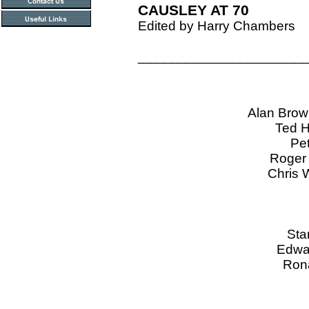
CAUSLEY AT 70
Edited by Harry Chambers
______________________
Alan Bro
Ted H
Pe
Roger 
Chris 
Sta
Edwar
Rona