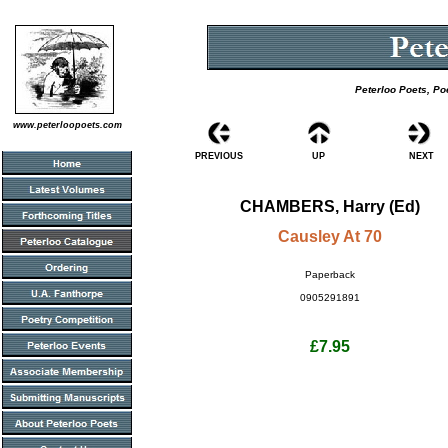
Peterloo Poets, Po
www.peterloopoets.com
PREVIOUS
UP
NEXT
CHAMBERS, Harry (Ed)
Causley At 70
Paperback
0905291891
£7.95