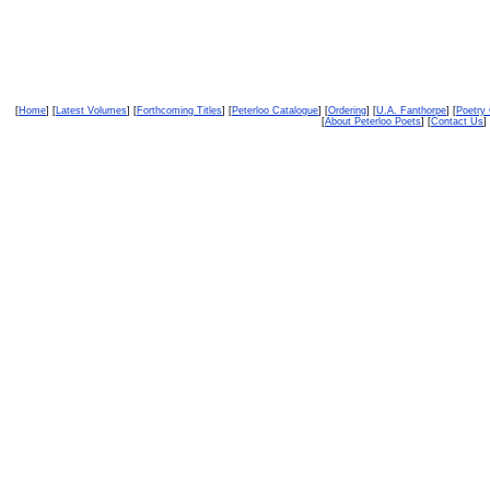
[
Home
] [
Latest Volumes
] [
Forthcoming Titles
] [
Peterloo Catalogue
] [
Ordering
] [
U.A. Fanthorpe
] [
Poetry
[
About Peterloo Poets
] [
Contact Us
] 