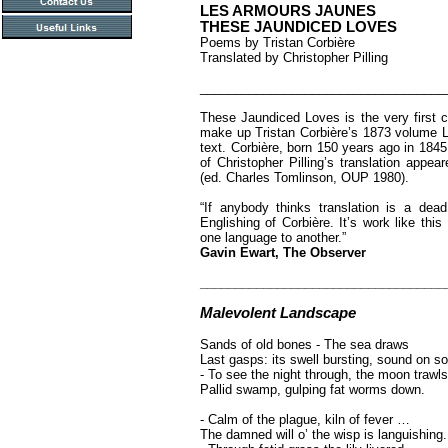
LES ARMOURS JAUNES
THESE JAUNDICED LOVES
Poems by Tristan Corbière
Translated by Christopher Pilling
___________________________________
These Jaundiced Loves is the very first c
make up Tristan Corbière’s 1873 volume L
text. Corbière, born 150 years ago in 1845, 
of Christopher Pilling’s translation appe
(ed. Charles Tomlinson, OUP 1980).
“If anybody thinks translation is a dea
Englishing of Corbière. It’s work like th
one language to another.”
Gavin Ewart, The Observer
___________________________________
Malevolent Landscape
Sands of old bones - The sea draws
Last gasps: its swell bursting, sound on 
- To see the night through, the moon trawls
Pallid swamp, gulping fat worms down.
- Calm of the plague, kiln of fever …
The damned will o’ the wisp is languishing.