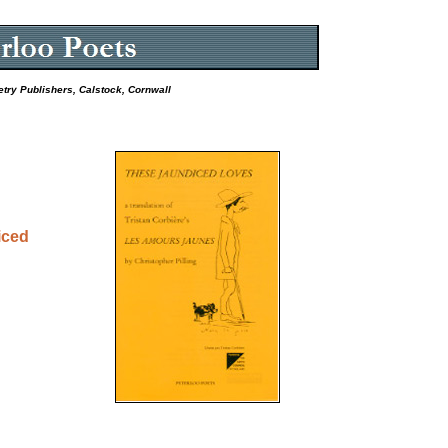
etry Publishers, Calstock, Cornwall
iced