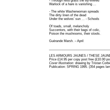
- Through fetid grass the lily-livered
Warlock of a hare is vanishing …
- The white Washerwoman spreads
The dirty linen of the dead
Under the wolves’ sun … - Schools
Of toads, small, melancholy
Succentors, with their bags of colic,
Poison the mushrooms, their stools.
Guérande Marsh. – April
___________________________________
LES ARMOURS JAUNES / THESE JAUN
Price £14.95 per copy post free (£10.00 p
Cover Illustration:
drawing by
Tristan Corbi
Publication: SPRING 1995. (354 pages la