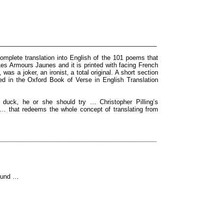
______________________________________________
omplete translation into English of the 101 poems that
es Armours Jaunes and it is printed with facing French
was a joker, an ironist, a total original. A short section
ared in the Oxford Book of Verse in English Translation
d duck, he or she should try … Christopher Pilling’s
is … that redeems the whole concept of translating from
______________________________________________
sound …