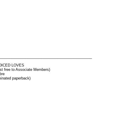
______________________________________________
DICED LOVES
ost free to Associate Members)
ère
minated paperback)