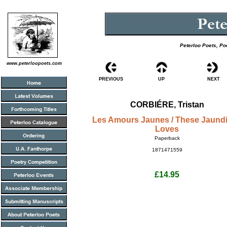
Peterloo Poets, Po
www.peterloopoets.com
PREVIOUS
UP
NEXT
CORBIÉRE, Tristan
Les Amours Jaunes / These Jaund
Loves
Paperback
1871471559
£14.95