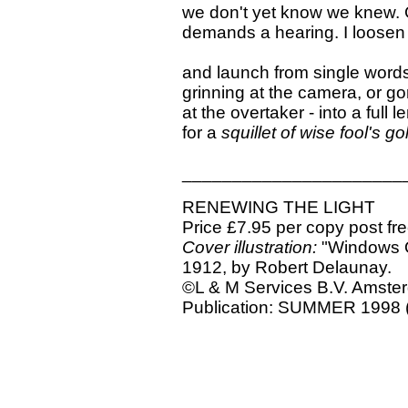
we don't yet know we knew. 
demands a hearing. I loosen
and launch from single word
grinning at the camera, or g
at the overtaker - into a full 
for a
squillet of wise fool's go
______________________
RENEWING THE LIGHT
Price £7.95 per copy post fr
Cover illustration:
"Windows O
1912, by Robert Delaunay.
©L & M Services B.V. Amst
Publication: SUMMER 1998 (