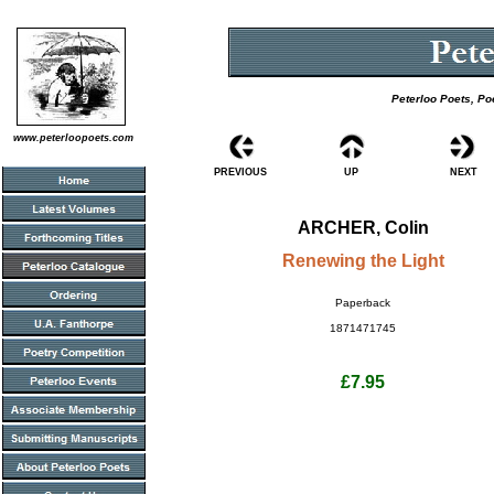
Peterloo Poets, Po
www.peterloopoets.com
PREVIOUS
UP
NEXT
ARCHER, Colin
Renewing the Light
Paperback
1871471745
£7.95