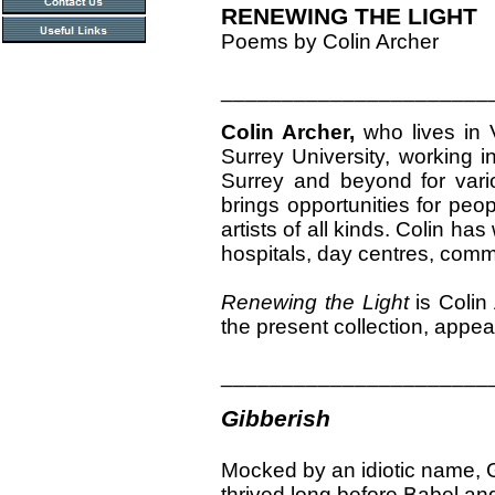
RENEWING THE LIGHT
Poems by Colin Archer
______________________
Colin Archer,
who lives in 
Surrey University, working 
Surrey and beyond for vario
brings opportunities for peop
artists of all kinds. Colin h
hospitals, day centres, comm
Renewing the Light
is Colin
the present collection, appea
______________________
Gibberish
Mocked by an idiotic name, 
thrived long before Babel and