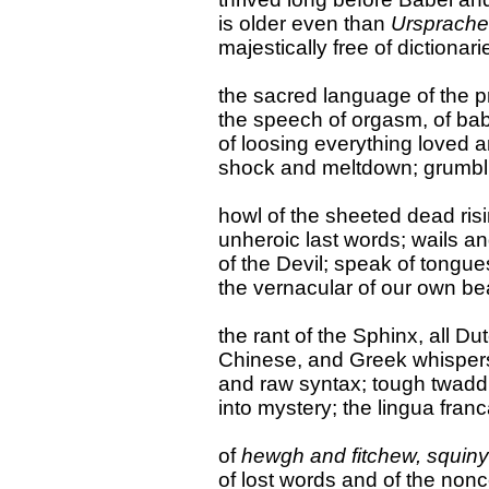
is older even than
Ursprache
majestically free of dictionarie
the sacred language of the p
the speech of orgasm, of baby
of loosing everything loved 
shock and meltdown; grumbli
howl of the sheeted dead ris
unheroic last words; wails a
of the Devil; speak of tongue
the vernacular of our own be
the rant of the Sphinx, all Du
Chinese, and Greek whisper
and raw syntax; tough twadd
into mystery; the lingua franc
of
hewgh and fitchew, squiny
of lost words and of the non