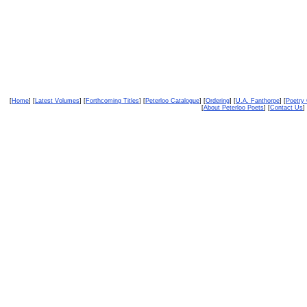
[
Home
] [
Latest Volumes
] [
Forthcoming Titles
] [
Peterloo Catalogue
] [
Ordering
] [
U.A. Fanthorpe
] [
Poetry
[
About Peterloo Poets
] [
Contact Us
] 