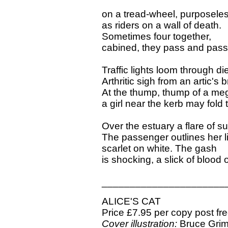
on a tread-wheel, purposele
as riders on a wall of death.
Sometimes four together,
cabined, they pass and pass
Traffic lights loom through die
Arthritic sigh from an artic's 
At the thump, thump of a me
a girl near the kerb may fold t
Over the estuary a flare of s
The passenger outlines her li
scarlet on white. The gash
is shocking, a slick of blood 
______________________
ALICE'S CAT
Price £7.95 per copy post fr
Cover illustration:
Bruce Gri