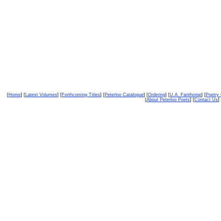
[
Home
] [
Latest Volumes
] [
Forthcoming Titles
] [
Peterloo Catalogue
] [
Ordering
] [
U.A. Fanthorpe
] [
Poetry
[
About Peterloo Poets
] [
Contact Us
] 