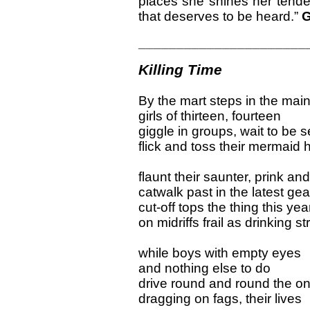
places she shines her tende
that deserves to be heard.”
G
______________________
Killing Time
By the mart steps in the mai
girls of thirteen, fourteen
giggle in groups, wait to be 
flick and toss their mermaid h
flaunt their saunter, prink an
catwalk past in the latest gea
cut-off tops the thing this yea
on midriffs frail as drinking s
while boys with empty eyes
and nothing else to do
drive round and round the o
dragging on fags, their lives