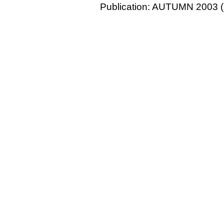
Publication: AUTUMN 2003 (