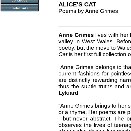
ALICE'S CAT
Poems by Anne Grimes
______________________
Anne Grimes
lives with her
valley in West Wales. Befo
poetry, but the move to Wales
Cat
is her first full collection
“Anne Grimes belongs to that
current fashions for pointle
are distinctly rewarding na
thus the subtle truths and a
Lykiard
“Anne Grimes brings to her s
or a rhyme. Her poems are per
- but never abstract. The o
observes the lives of teena