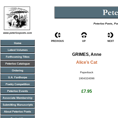
Peterloo Poets, Po
www.peterloopoets.com
PREVIOUS
UP
NEXT
GRIMES, Anne
Alice’s Cat
Paperback
1904324096
£7.95