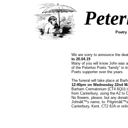
Peter
Poetry
We are sorry to announce the dea
to 20.04.19
Many of you will know John was a
of the Peterloo Poets “family” in 
Poets supporter over the years.
The funeral will take place at Ba
12:40pm on Wednesday 22nd M
Barham Crematorium (CT4 6QU) is 
from Canterbury, using the A2 to 
No flowers, please, but any donat
Johnâ€™s name, to: Pilgrimâ€™s
Canterbury, Kent, CT2 8JA or onli