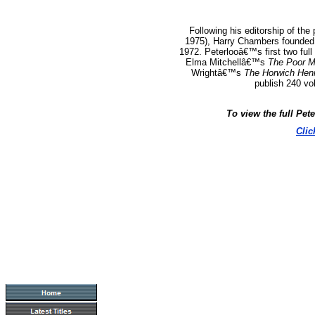
Following his editorship of the
1975), Harry Chambers founded 
1972.
Peterlooâ€™s first two full
Elma Mitchellâ€™s
The Poor M
Wrightâ€™s
The Horwich Hen
publish 240 vo
To view the full Pet
Clic