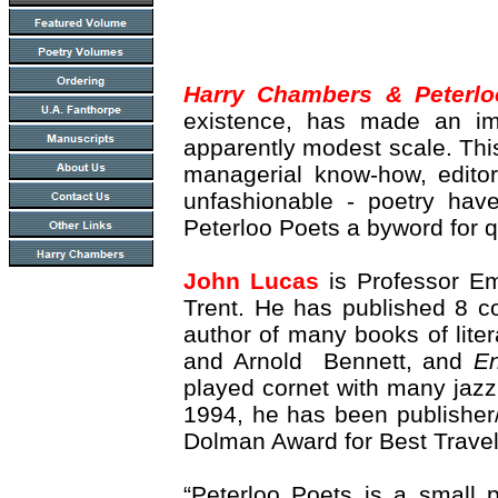
Harry Chambers & Peterlo
existence, has made an imp
apparently modest scale. Thi
managerial know-how, editori
unfashionable - poetry hav
Peterloo Poets a byword for q
John Lucas
is Professor E
Trent. He has published 8 co
author of many books of litera
and Arnold Bennett, and
En
played cornet with many jazz
1994, he has been publisher
Dolman Award for Best Travel
“Peterloo Poets is a small 