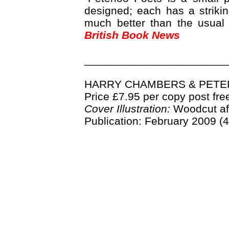
designed; each has a strikin
much better than the usual 
British Book News
_______________________
HARRY CHAMBERS & PETER
Price £7.95 per copy post fre
Cover Illustration:
Woodcut aft
Publication: February 2009 (