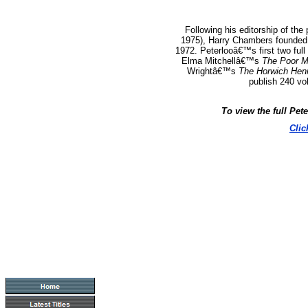
Following his editorship of the
1975), Harry Chambers founded 
1972.
Peterlooâ€™s first two full
Elma Mitchellâ€™s
The Poor M
Wrightâ€™s
The Horwich Hen
publish 240 vo
To view the full Pet
Clic