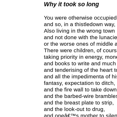
Why it took so long
You were otherwise occupied
and so, in a thistledown way, 
Also living in the wrong town
and not done with the lunacie
or the worse ones of middle 
There were children, of cours
taking priority in energy, mon
and books to write and much
and tenderising of the heart 
and all the impedimenta of hi
fantasy, expectation to ditch,
and the fire wall to take down
and the barbed-wire brambles
and the breast plate to strip,
and the look-out to drug,
and oneâ€™s mother to silen