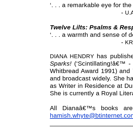
‘. . . a remarkable eye for th
-
U.
Twelve Lilts: Psalms & Re
‘. . . a warmth and sense of de
-
KR
has publishe
DIANA HENDRY
Sparks!
(‘Scintillating!â€™ 
Whitbread Award 1991) and
and broadcast widely. She has
as Writer in Residence at D
She is currently a Royal Lite
All Dianaâ€™s books are
hamish.whyte@btinternet.co
_______________________