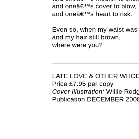
and oneâ€™s cover to blow,
and oneâ€™s heart to risk.
Even so, when my waist was 
and my hair still brown,
where were you?
_______________________
LATE LOVE & OTHER WHO
Price £7.95 per copy
Cover Illustration:
Willie Rod
Publication DECEMBER 2008 