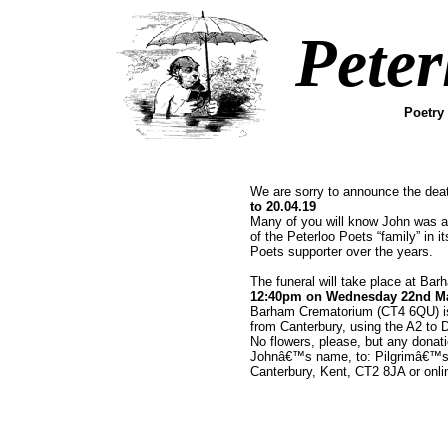
Peter
Poetry
We are sorry to announce the dea
to 20.04.19
Many of you will know John was a
of the Peterloo Poets “family” in 
Poets supporter over the years.
The funeral will take place at Ba
12:40pm on Wednesday 22nd M
Barham Crematorium (CT4 6QU) is 
from Canterbury, using the A2 to 
No flowers, please, but any donat
Johnâ€™s name, to: Pilgrimâ€™s
Canterbury, Kent, CT2 8JA or onli