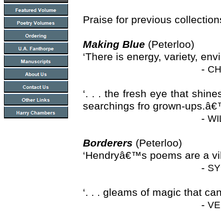
Praise for previous collectio
Making Blue
(Peterloo)
‘There is energy, variety, en
-
CH
‘. . . the fresh eye that shi
searchings fro grown-ups.â
-
WI
Borderers
(Peterloo)
‘Hendryâ€™s poems are a vibr
-
SY
‘. . . gleams of magic that 
-
VE