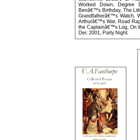
Worked Down, Degree D
Benâ€™s Birthday, The Litt
Grandfatherâ€™s Watch, Wi
Arthurâ€™s War, Road Rage
the Captainâ€™s Log, On t
Dei: 2001, Party Night.