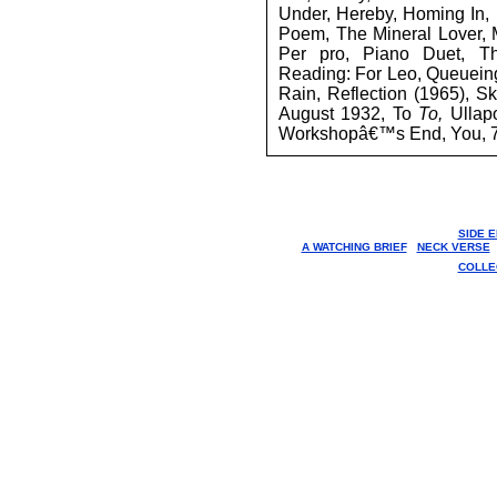
Under, Hereby, Homing In, I
Poem, The Mineral Lover, 
Per pro, Piano Duet, T
Reading: For Leo, Queueing
Rain, Reflection (1965), S
August 1932, To
To,
Ullap
Workshopâ€™s End, You, 
SIDE 
A WATCHING BRIEF
NECK VERSE
COLLE