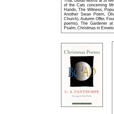
That: Guido Morris at St Iv
of the Cats concerning Mr
Hands, The Witness, Popula
Another Swan Poem, Oli
Church), Autumn Offer, Fou
poems), The Gardener at C
Psalm, Christmas in Envelo