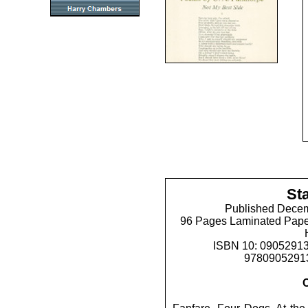
St
Published Decem
96 Pages Laminated Pape
ISBN 10: 09052913
97809052913