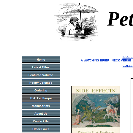
Pet
SIDE 
A WATCHING BRIEF
NECK VERSE
COLLE