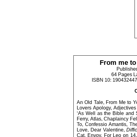
From me to
Publishe
64 Pages L
ISBN 10: 19043244
An Old Tale, From Me to Yo
Lovers Apology, Adjectives 
‘As Well as the Bible and 
Ferry, Atlas, Chaplaincy F
To, Confessio Amantis, Th
Love, Dear Valentine,
Diffi
Cat, Envoy, For Leo on 14.