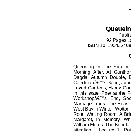
Queuein
Publi
92 Pages L
ISBN 10: 19043240
Queueing for the Sun in
Morning After, At Guntho
Dagda, Autumn Double, D
Caedmonâ€™s Song, Johns
Loved Gardens, Hardy Coun
in this state, Poet at the F
Workshopâ€™s End, Secr
Marriage Lines, The Beast
West Bay in Winter, Wotton 
Role, Waiting Room, A Bri
Margaret, In Memory, Wh
William Morris, The Benefa
attention..., Lecture 1: R