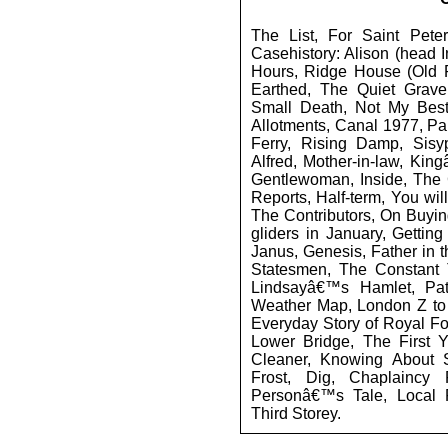
The List, For Saint Peter,
Casehistory: Alison (head In
Hours, Ridge House (Old
Earthed, The Quiet Grav
Small Death, Not My Best
Allotments, Canal 1977, Pa
Ferry, Rising Damp, Sis
Alfred, Mother-in-law, Kin
Gentlewoman, Inside, The C
Reports, Half-term, You wil
The Contributors, On Buyi
gliders in January, Gettin
Janus, Genesis, Father in t
Statesmen, The Constant 
Lindsayâ€™s Hamlet, Pat
Weather Map, London Z to 
Everyday Story of Royal Fo
Lower Bridge, The First Y
Cleaner, Knowing About S
Frost, Dig, Chaplaincy
Personâ€™s Tale, Local 
Third Storey.