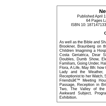
Ne
Published April 
64 Pages L
ISBN 10: 18714713
As well as the Bible and Sha
Brookner, Braunberg on th
Children Imagining a Hospi
Costa Geriatrica, Dear Si
Doubles, Dumb Show, Eleg
Familiars, Going Under, Ha
Flora, A Life, May 8th: how
Lady and the Weather,
Receptionist to her Watch, 
Friendsâ€™ Meeting Hous
Passage, Reception in Bris
Two, The Valley of the
Awkward Subject, Progr
Exhibition.