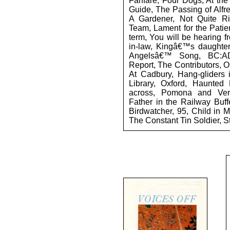
Fanfare, Four Dogs, At the
Guide, The Passing of Alfre
A Gardener, Not Quite Rig
Team, Lament for the Patien
term, You will be hearing f
in-law, Kingâ€™s daughter
Angelsâ€™ Song, BC:A
Report, The Contributors, 
At Cadbury, Hang-gliders 
Library, Oxford, Haunted 
across, Pomona and Vert
Father in the Railway Buff
Birdwatcher, 95, Child in M
The Constant Tin Soldier, S