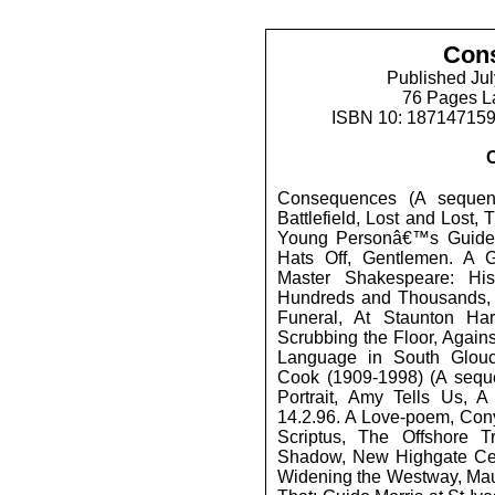
Con
Published Jul
76 Pages L
ISBN 10: 18714715
Consequences (A sequen
Battlefield, Lost and Lost
Young Personâ€™s Guide 
Hats Off, Gentlemen. A G
Master Shakespeare: His
Hundreds and Thousands, F
Funeral, At Staunton Ha
Scrubbing the Floor, Again
Language in South Glouc
Cook (1909-1998) (A seque
Portrait, Amy Tells Us, 
14.2.96. A Love-poem, Co
Scriptus, The Offshore 
Shadow, New Highgate Cem
Widening the Westway, Mau