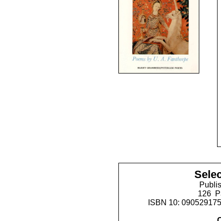
Sele
Publis
126 P
ISBN 10: 09052917