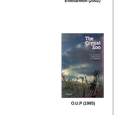
Enitharmon (2002)
O.U.P (1985)