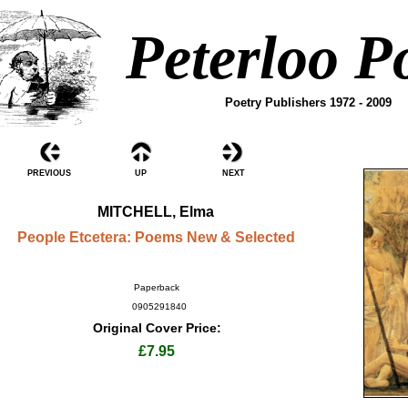
Peterloo P
Poetry Publishers 1972 - 2009
PREVIOUS
UP
NEXT
MITCHELL, Elma
People Etcetera: Poems New & Selected
Paperback
0905291840
Original Cover Price:
£7.95