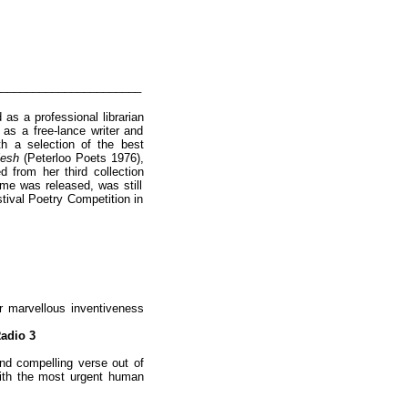
_______________________
as a professional librarian
 as a free-lance writer and
h a selection of the best
Flesh
(Peterloo Poets 1976),
 from her third collection
ume was released, was still
stival Poetry Competition in
r marvellous inventiveness
adio 3
nd compelling verse out of
 with the most urgent human