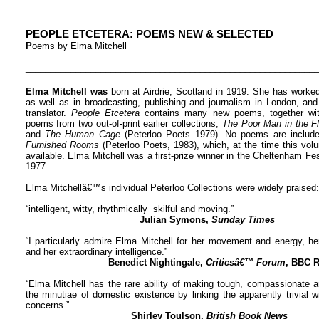
PEOPLE ETCETERA: POEMS NEW & SELECTED
P
oems by Elma Mitchell
__________________________________________________________
Elma Mitchell was
born at Airdrie, Scotland in 1919. She has worked 
as well as in broadcasting, publishing and journalism in London, and
translator.
People Etcetera
contains many new poems, together wit
poems from two out-of-print earlier collections,
The Poor Man in the 
and
The Human Cage
(Peterloo Poets 1979). No poems are included
Furnished Rooms
(Peterloo Poets, 1983), which, at the time this vol
available. Elma Mitchell was a first-prize winner in the Cheltenham Fe
1977.
Elma Mitchellâ€™s individual Peterloo Collections were widely praised:
“intelligent, witty, rhythmically skilful and moving.”
Julian Symons,
Sunday Times
“I particularly admire Elma Mitchell for her movement and energy, he
and her extraordinary intelligence.”
Benedict Nightingale,
Criticsâ€™ Forum
, BBC R
“Elma Mitchell has the rare ability of making tough, compassionate a
the minutiae of domestic existence by linking the apparently trivial
concerns.”
Shirley Toulson,
British Book News