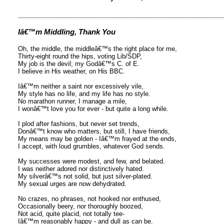
__________________________________________________________
Iâ€™m Middling, Thank You
Oh, the middle, the middleâ€™s the right place for me,
Thirty-eight round the hips, voting Lib/SDP,
My job is the devil; my Godâ€™s C. of E.
I believe in His weather, on His BBC.
Iâ€™m neither a saint nor excessively vile,
My style has no life, and my life has no style.
No marathon runner, I manage a mile,
I wonâ€™t love you for ever - but quite a long while.
I plod after fashions, but never set trends,
Donâ€™t know who matters, but still, I have friends,
My means may be golden - Iâ€™m frayed at the ends,
I accept, with loud grumbles, whatever God sends.
My successes were modest, and few, and belated.
I was neither adored nor distinctively hated.
My silverâ€™s not solid, but just silver-plated.
My sexual urges are now dehydrated.
No crazes, no phrases, not hooked nor enthused,
Occasionally beery, nor thoroughly boozed,
Not acid, quite placid, not totally tee-
Iâ€™m reasonably happy - and dull as can be.