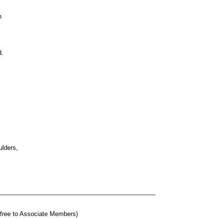
n
d.
ulders,
______________________________________________
t free to Associate Members)