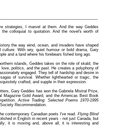
______________________________________________
tive strategies, I marvel at them. And the way Geddes
 the colloquial to quotation. And the novel's worth of
istory the way wind, ocean, and invaders have shaped
 culture. With wry, quiet humour or bold drama, Gary
ple and a land where his forebears fished long ago.
orthern islands, Geddes takes on the role of skald, the
 love, politics, and the past. He creates a polyphony of
assionately engaged. They tell of hardship and desire in
 sagas of survival. Whether lighthearted or tragic, the
 exquisitely crafted, and supple in their expression.
tters, Gary Geddes has won the Gabriela Mistral Prize,
nal Magazine Gold Award, and the Americas Best Book
petition.
Active Trading: Selected Poems 1970-1995
k Society Recommendation.
the contemporary Canadian poets I've read.
Flying Blind
lished in English in recent years - not just Canada, but
ly; it is moving and, above all, it is interesting and
______________________________________________