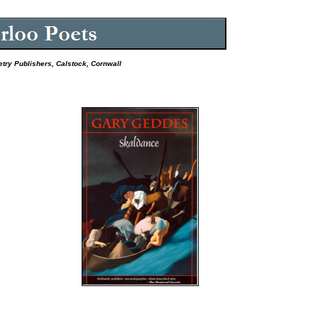
etry Publishers, Calstock, Cornwall