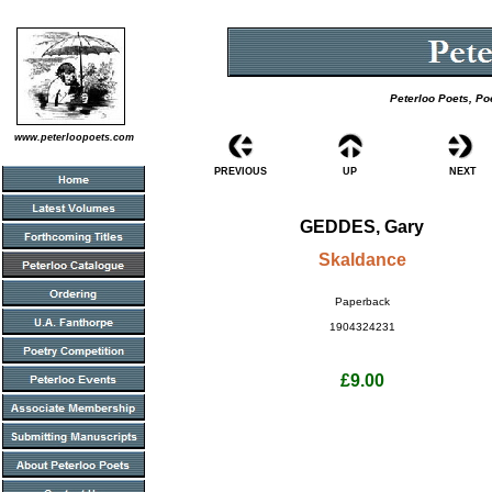
Peterloo Poets, Po
www.peterloopoets.com
PREVIOUS
UP
NEXT
GEDDES, Gary
Skaldance
Paperback
1904324231
£9.00