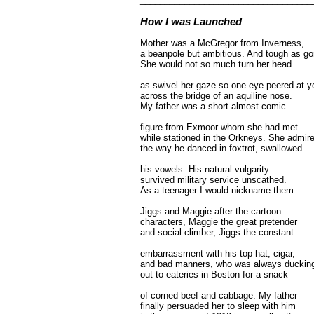
How I was Launched
Mother was a McGregor from Inverness,
a beanpole but ambitious. And tough as go
She would not so much turn her head
as swivel her gaze so one eye peered at y
across the bridge of an aquiline nose.
My father was a short almost comic
figure from Exmoor whom she had met
while stationed in the Orkneys. She admir
the way he danced in foxtrot, swallowed
his vowels. His natural vulgarity
survived military service unscathed.
As a teenager I would nickname them
Jiggs and Maggie after the cartoon
characters, Maggie the great pretender
and social climber, Jiggs the constant
embarrassment with his top hat, cigar,
and bad manners, who was always duckin
out to eateries in Boston for a snack
of corned beef and cabbage. My father
finally persuaded her to sleep with him