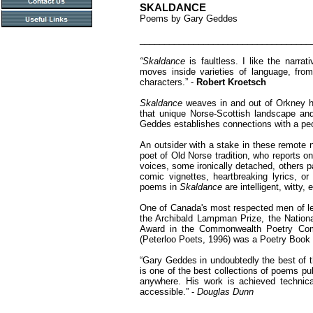
SKALDANCE
Poems by Gary Geddes
___________________________________
“Skaldance
is faultless. I like the narra
moves inside varieties of language, from
characters.” -
Robert Kroetsch
Skaldance
weaves in and out of Orkney h
that unique Norse-Scottish landscape and
Geddes establishes connections with a peo
An outsider with a stake in these remote n
poet of Old Norse tradition, who reports on
voices, some ironically detached, others p
comic vignettes, heartbreaking lyrics, or
poems in
Skaldance
are intelligent, witty,
One of Canada's most respected men of le
the Archibald Lampman Prize, the Natio
Award in the Commonwealth Poetry Com
(Peterloo Poets, 1996) was a Poetry Boo
“Gary Geddes in undoubtedly the best of 
is one of the best collections of poems pub
anywhere. His work is achieved technical
accessible.” -
Douglas Dunn
___________________________________