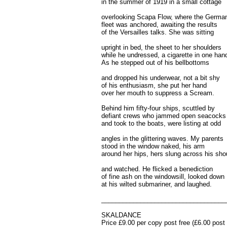
in the summer of 1919 in a small cottage
overlooking Scapa Flow, where the Germa
fleet was anchored, awaiting the results
of the Versailles talks. She was sitting
upright in bed, the sheet to her shoulders
while he undressed, a cigarette in one han
As he stepped out of his bellbottoms
and dropped his underwear, not a bit shy
of his enthusiasm, she put her hand
over her mouth to suppress a Scream.
Behind him fifty-four ships, scuttled by
defiant crews who jammed open seacocks
and took to the boats, were listing at odd
angles in the glittering waves. My parents
stood in the window naked, his arm
around her hips, hers slung across his sho
and watched. He flicked a benediction
of fine ash on the windowsill, looked down
at his wilted submariner, and laughed.
___________________________________
SKALDANCE
Price £9.00 per copy post free (£6.00 pos