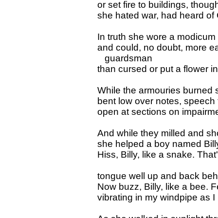
or set fire to buildings, tho
she hated war, had heard of
In truth she wore a modicum 
and could, no doubt, more ea
guardsman
than cursed or put a flower in h
While the armouries burned 
bent low over notes, speech
open at sections on impairme
And while they milled and 
she helped a boy named Billy 
Hiss, Billy, like a snake. Th
tongue well up and back behi
Now buzz, Billy, like a bee. F
vibrating in my windpipe as I