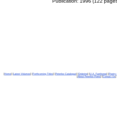
Publication: 1996 (122 page
[
Home
] [
Latest Volumes
] [
Forthcoming Titles
] [
Peterloo Catalogue
] [
Ordering
] [
U.A. Fanthorpe
] [
Poetry
[
About Peterloo Poets
] [
Contact Us
] 