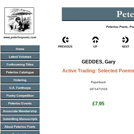
Peterloo Poets, Po
www.peterloopoets.com
PREVIOUS
UP
NEXT
GEDDES, Gary
Active Trading: Selected Poem
Paperback
1871471516
£7.95