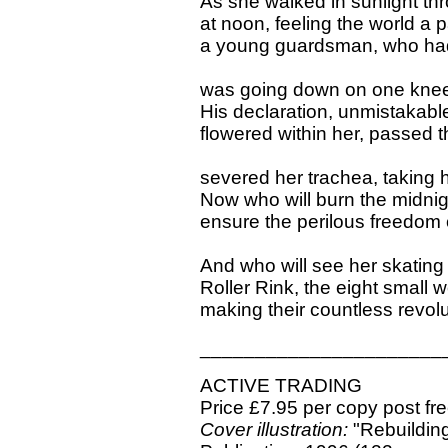
As she walked in sunlight thr
at noon, feeling the world a 
a young guardsman, who had 
was going down on one knee 
His declaration, unmistakable,
flowered within her, passed 
severed her trachea, taking 
Now who will burn the midnight 
ensure the perilous freedom 
And who will see her skating
Roller Rink, the eight small
making their countless revolu
______________________
ACTIVE TRADING
Price £7.95 per copy post fr
Cover illustration:
"Rebuilding