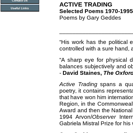
ACTIVE TRADING
Selected Poems 1970-1995
Poems by Gary Geddes
______________________
“His work has the political 
controlled with a sure hand, a
“A sharp eye for physical d
balances subjectively and ob
-
David Staines,
The Oxford
Active Trading
spans a quar
poetry, it contains represe
that have won him internatio
Region, in the Commonwealt
Award and then the Nationa
1994 Arvon/
Observer
Intern
Gabriela Mistral Prize for his