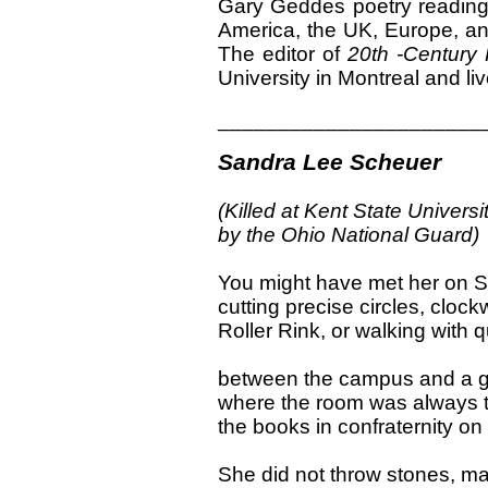
Gary Geddes poetry reading
America, the UK, Europe, a
The editor of
20th -Century 
University in Montreal and li
______________________
Sandra Lee Scheuer
(Killed at Kent State Univers
by the Ohio National Guard)
You might have met her on S
cutting precise circles, cloc
Roller Rink, or walking with 
between the campus and a g
where the room was always t
the books in confraternity on
She did not throw stones, ma